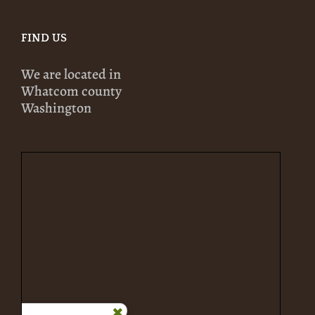
FIND US
We are located in
Whatcom county
Washington