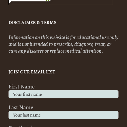
DISCLAIMER & TERMS
Information on this website is for educational use only
and is not intended to prescribe, diagnose, treat, or
cure any diseases or replace medical attention.
JOIN OUR EMAIL LIST
First Name
Last Name