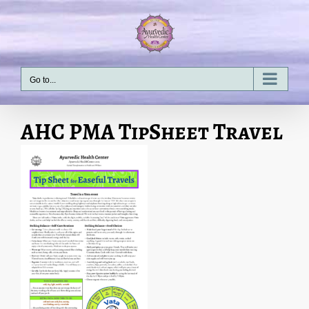
Skip
to
content
Go to...
AHC PMA TipSheet Travel