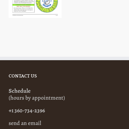
CONTACT US
Schedule
(hours by appointment)
+1 360-734-2396
send an email